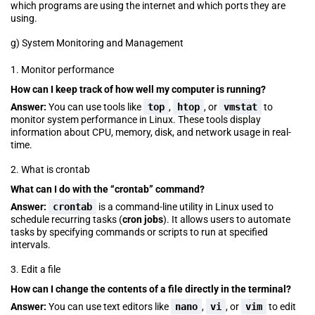
which programs are using the internet and which ports they are
using.
g) System Monitoring and Management
1. Monitor performance
How can I keep track of how well my computer is running?
Answer:
You can use tools like
top
,
htop
, or
vmstat
to
monitor system performance in Linux. These tools display
information about CPU, memory, disk, and network usage in real-
time.
2. What is crontab
What can I do with the “crontab” command?
Answer:
crontab
is a command-line utility in Linux used to
schedule recurring tasks (
cron jobs
). It allows users to automate
tasks by specifying commands or scripts to run at specified
intervals.
3. Edit a file
How can I change the contents of a file directly in the terminal?
Answer:
You can use text editors like
nano
,
vi
, or
vim
to edit