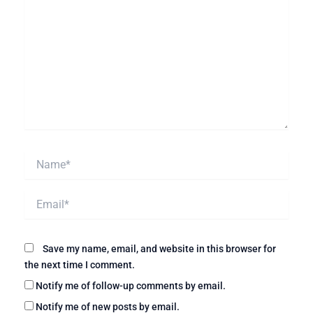
Name*
Email*
Website
Save my name, email, and website in this browser for
the next time I comment.
Notify me of follow-up comments by email.
Notify me of new posts by email.