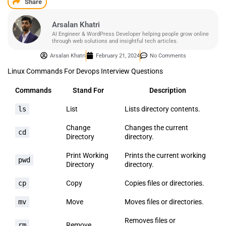
Share
Arsalan Khatri
AI Engineer & WordPress Developer helping people grow online
through web solutions and insightful tech articles.
Arsalan Khatri
February 21, 2024
No Comments
Linux Commands For Devops Interview Questions
Commands
Stand For
Description
ls
List
Lists directory contents.
Change
Changes the current
cd
Directory
directory.
Print Working
Prints the current working
pwd
Directory
directory.
cp
Copy
Copies files or directories.
mv
Move
Moves files or directories.
Removes files or
rm
Remove