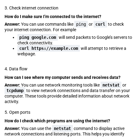
3. Check internet connection
How do I make sure I’m connected to the internet?
Answer:
You can use commands like
ping
or
curl
to check
your internet connection. For example
ping google.com
will send packets to Google’s servers to
check connectivity.
curl https://example.com
will attempt to retrieve a
webpage.
4. Data flow
How can I see where my computer sends and receives data?
Answer:
You can use network monitoring tools like
netstat
or
tcpdump
to view network connections and data transfer on your
computer. These tools provide detailed information about network
activity.
5. Open ports
How do I check which programs are using the internet?
Answer:
You can use the
netstat
command to display active
network connections and listening ports. This helps you identify