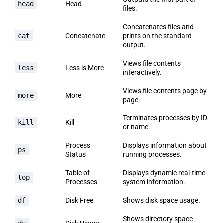
head
Head
files.
Concatenates files and
cat
Concatenate
prints on the standard
output.
Views file contents
less
Less is More
interactively.
Views file contents page by
more
More
page.
Terminates processes by ID
kill
Kill
or name.
Process
Displays information about
ps
Status
running processes.
Table of
Displays dynamic real-time
top
Processes
system information.
df
Disk Free
Shows disk space usage.
Shows directory space
du
Disk Usage