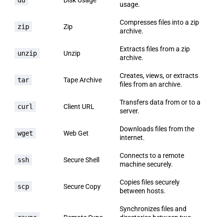
usage.
Compresses files into a zip
zip
Zip
archive.
Extracts files from a zip
unzip
Unzip
archive.
Creates, views, or extracts
tar
Tape Archive
files from an archive.
Transfers data from or to a
curl
Client URL
server.
Downloads files from the
wget
Web Get
internet.
Connects to a remote
ssh
Secure Shell
machine securely.
Copies files securely
scp
Secure Copy
between hosts.
Synchronizes files and