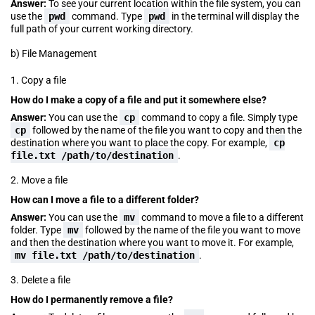
Answer:
To see your current location within the file system, you can
use the
pwd
command. Type
pwd
in the terminal will display the
full path of your current working directory.
b) File Management
1. Copy a file
How do I make a copy of a file and put it somewhere else?
Answer:
You can use the
cp
command to copy a file. Simply type
cp
followed by the name of the file you want to copy and then the
destination where you want to place the copy. For example,
cp
file.txt /path/to/destination
.
2. Move a file
How can I move a file to a different folder?
Answer:
You can use the
mv
command to move a file to a different
folder. Type
mv
followed by the name of the file you want to move
and then the destination where you want to move it. For example,
mv file.txt /path/to/destination
.
3. Delete a file
How do I permanently remove a file?