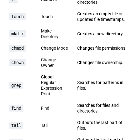
directories.
Creates an empty file or
touch
Touch
updates file timestamps.
Make
mkdir
Creates a new directory.
Directory
chmod
Change Mode
Changes file permissions.
Change
chown
Changes file ownership.
Owner
Global
Regular
Searches for patterns in
grep
Expression
files.
Print
Searches for files and
find
Find
directories.
Outputs the last part of
tail
Tail
files.
Outputs the first part of