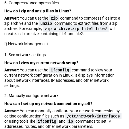
6. Compress/uncompress files
How do I zip and unzip files in Linux?
Answer:
You can use the
zip
command to compress files into a
zip archive and the
unzip
command to extract files from a zip
archive. For example,
zip
archive.zip
file1 file2
will
create a zip archive containing file1 and file2.
f) Network Management
1. See network settings
How do I view my current network setup?
Answer:
You can use the
ifconfig
command to view your
current network configuration in Linux. It displays information
about network interfaces, IP addresses, and other network
settings.
2. Manually configure network
How can I set up my network connection myself?
Answer:
You can manually configure your network connection by
editing configuration files such as
/etc/network/interfaces
or using tools like
ifconfig
and
ip
commands to set IP
addresses, routes, and other network parameters.