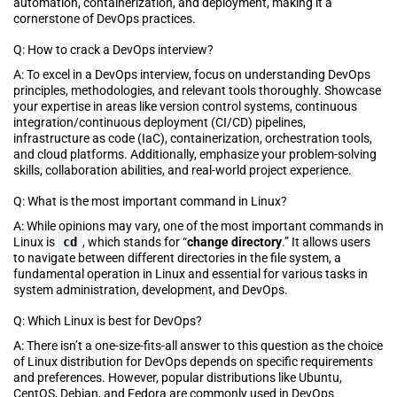
automation, containerization, and deployment, making it a
cornerstone of DevOps practices.
Q: How to crack a DevOps interview?
A: To excel in a DevOps interview, focus on understanding DevOps
principles, methodologies, and relevant tools thoroughly. Showcase
your expertise in areas like version control systems, continuous
integration/continuous deployment (CI/CD) pipelines,
infrastructure as code (IaC), containerization, orchestration tools,
and cloud platforms. Additionally, emphasize your problem-solving
skills, collaboration abilities, and real-world project experience.
Q: What is the most important command in Linux?
A: While opinions may vary, one of the most important commands in
Linux is
cd
, which stands for “
change directory
.” It allows users
to navigate between different directories in the file system, a
fundamental operation in Linux and essential for various tasks in
system administration, development, and DevOps.
Q: Which Linux is best for DevOps?
A: There isn’t a one-size-fits-all answer to this question as the choice
of Linux distribution for DevOps depends on specific requirements
and preferences. However, popular distributions like Ubuntu,
CentOS, Debian, and Fedora are commonly used in DevOps