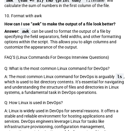
awk
'
{sum += $1} END {print sum}
' filename
will
calculate the sum of numbers in the first column of the file.
10. Format with awk
How can I use “awk” to make the output of a file look better?
Answer:
awk
can be used to format the output of a file by
specifying the field separators, field widths, and other formatting
options within the script. This allows you to align columns and
customize the appearance of the output.
FAQ’S (Linux Commands For Devops Interview Questions)
Q: What is the most common Linux command for DevOps?
A: The most common Linux command for DevOps is arguably
ls
,
which is used to list directory contents. It’s essential for navigating
and understanding the structure of files and directories in Linux
systems, a fundamental task in DevOps operations.
Q: How Linux is used in DevOps?
A: Linux is widely used in DevOps for several reasons. It offers a
stable and reliable environment for hosting applications and
services. DevOps engineers leverage Linux for tasks like
infrastructure provisioning, configuration management,