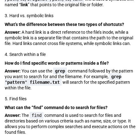
named “
link
” that points to the original file or folder.
3. Hard vs. symbolic links
What’s the difference between these two types of shortcuts?
Answer:
A hard link is a direct reference to the file’s inode, while a
symbolic link is a separate file that contains the path to the original
file. Hard links cannot cross file systems, while symbolic links can.
4. Search within a file
How do I find specific words or patterns inside a file?
Answer:
You can use the
grep
command followed by the pattern
you want to search for and the filename. For example,
grep
"
pattern
"
filename.txt
will search for the specified pattern
within the file.
5. Find files
What can the “find” command do to search for files?
Answer:
The
find
command is used to search for files and
directories based on various criteria such as name, size, or type. It
allows you to perform complex searches and execute actions on the
found files.