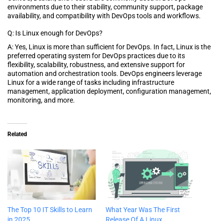
environments due to their stability, community support, package
availability, and compatibility with DevOps tools and workflows.
Q: Is Linux enough for DevOps?
A: Yes, Linux is more than sufficient for DevOps. In fact, Linux is the
preferred operating system for DevOps practices due to its
flexibility, scalability, robustness, and extensive support for
automation and orchestration tools. DevOps engineers leverage
Linux for a wide range of tasks including infrastructure
management, application deployment, configuration management,
monitoring, and more.
Related
The Top 10 IT Skills to Learn
What Year Was The First
in 2025
Release Of A Linux