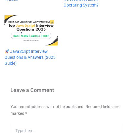
Operating System?
JavaScript Interview
Questions & Answers (2025
Guide)
Leave a Comment
Your email address will not be published.
Required fields are
marked
*
Type
here..