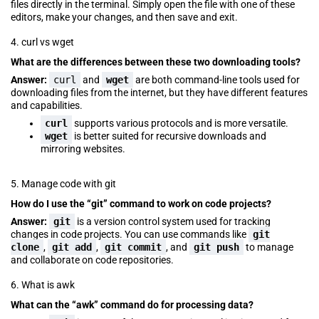
files directly in the terminal. Simply open the file with one of these
editors, make your changes, and then save and exit.
4. curl vs wget
What are the differences between these two downloading tools?
Answer:
curl
and
wget
are both command-line tools used for
downloading files from the internet, but they have different features
and capabilities.
curl
supports various protocols and is more versatile.
wget
is better suited for recursive downloads and
mirroring websites.
5. Manage code with git
How do I use the “git” command to work on code projects?
Answer:
git
is a version control system used for tracking
changes in code projects. You can use commands like
git
clone
,
git add
,
git commit
, and
git push
to manage
and collaborate on code repositories.
6. What is awk
What can the “awk” command do for processing data?