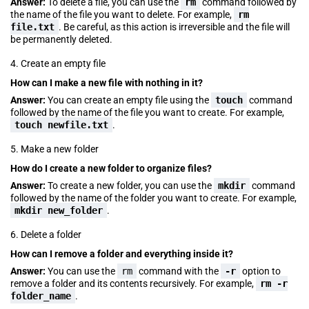
Answer:
To delete a file, you can use the
rm
command followed by
the name of the file you want to delete. For example,
rm
file.txt
. Be careful, as this action is irreversible and the file will
be permanently deleted.
4. Create an empty file
How can I make a new file with nothing in it?
Answer:
You can create an empty file using the
touch
command
followed by the name of the file you want to create. For example,
touch newfile.txt
.
5. Make a new folder
How do I create a new folder to organize files?
Answer:
To create a new folder, you can use the
mkdir
command
followed by the name of the folder you want to create. For example,
mkdir new_folder
.
6. Delete a folder
How can I remove a folder and everything inside it?
Answer:
You can use the
rm
command with the
-r
option to
remove a folder and its contents recursively. For example,
rm -r
folder_name
.