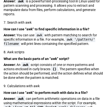
Answer:
awk
is a powerful text-processing tool in Linux used for
pattern scanning and processing. It allows you to extract and
manipulate data from files, perform calculations, and generate
reports.
7. Search with awk
How can I use “awk” to find specific information in a file?
Answer:
You can use
awk
with pattern matching to search for
specific information in a file. For example,
awk '/pattern/'
filename
will print lines containing the specified pattern.
8. Awk scripts
What are the basic parts of an “awk” script?
Answer:
An
awk
script consists of one or more patterns and
actions enclosed in curly braces
{}
. The pattern specifies when
the action should be performed, and the action defines what should
be done when the pattern is matched.
9. Calculations with awk
How can I use “awk” to perform math with data in a file?
Answer:
awk
can perform arithmetic operations on data in a file
using mathematical expressions within the script. For example,