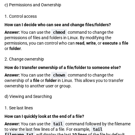
c) Permissions and Ownership
1. Control access
How can I decide who can see and change files/folders?
Answer:
You can use the
chmod
command to change the
permissions of files and folders in Linux. By modifying the
permissions, you can control who can
read
,
write
, or
execute
a
file
or
folder
.
2. Change ownership
How do I transfer ownership of a file/folder to someone else?
Answer:
You can use the
chown
command to change the
ownership of a
file
or
folder
in Linux. This allows you to transfer
ownership to another user or group.
d) Viewing and Searching
1. See last lines
How can I quickly look at the end of a file?
Answer:
You can use the
tail
command followed by the filename
to view the last few lines of a file. For example,
tail
filename.txt
will display the last
10 lines
of the file by default.