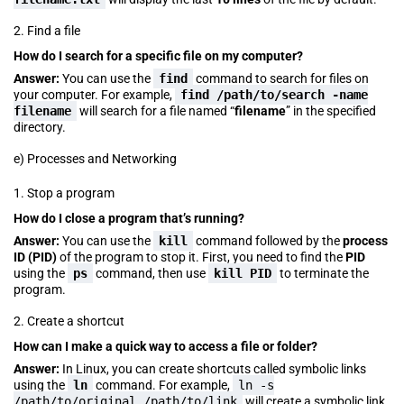
2. Find a file
How do I search for a specific file on my computer?
Answer:
You can use the
find
command to search for files on
your computer. For example,
find /path/to/search -name
filename
will search for a file named “
filename
” in the specified
directory.
e) Processes and Networking
1. Stop a program
How do I close a program that’s running?
Answer:
You can use the
kill
command followed by the
process
ID (PID)
of the program to stop it. First, you need to find the
PID
using the
ps
command, then use
kill PID
to terminate the
program.
2. Create a shortcut
How can I make a quick way to access a file or folder?
Answer:
In Linux, you can create shortcuts called symbolic links
using the
ln
command. For example,
ln -s
/path/to/original /path/to/link
will create a symbolic link