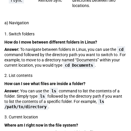
rsync
Remote Sync
directories between two
locations.
a) Navigation
1. Switch folders
How do I move between different folders in Linux?
Answer:
To navigate between folders in Linux, you can use the
cd
command followed by the directory path you want to switch to. For
example, to move to a directory named “Documents” within your
current location, you would type
cd Documents
.
2. List contents
How can I see what files are inside a folder?
Answer:
You can use the
ls
command to list the contents of a
folder. Simply type
ls
followed by the directory path if you want
to list the contents of a specific folder. For example,
ls
/path/to/directory
.
3. Current location
Where am I right now in the file system?