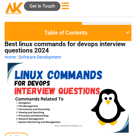
Skip
Get In Touch
to
content
Table of Contents
Best linux commands for devops interview
questions 2024
Home
|
Software Development