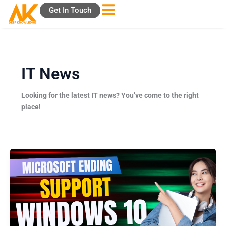
Skip
Get In Touch
to
content
IT News
Looking for the latest IT news? You’ve come to the right
place!