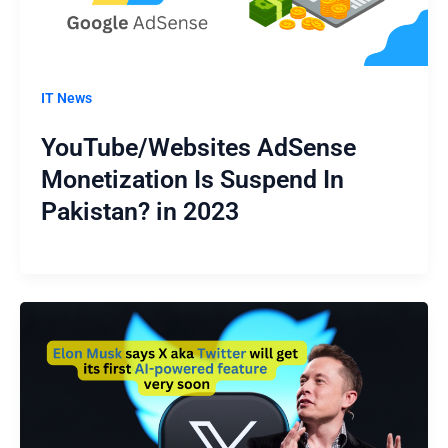
IT News
YouTube/Websites AdSense
Monetization Is Suspend In
Pakistan? in 2023