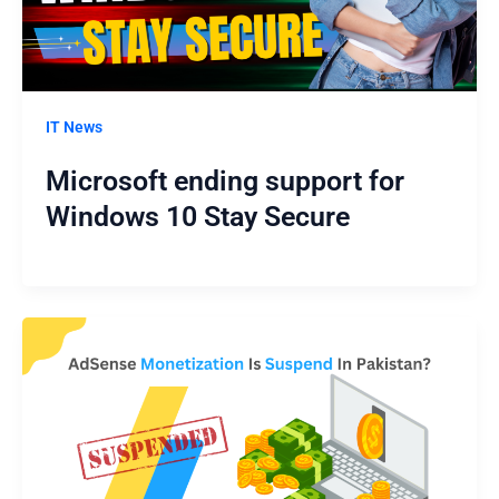
IT News
Microsoft ending support for
Windows 10 Stay Secure