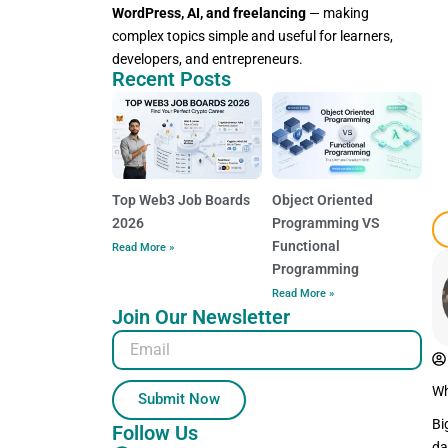
WordPress, AI, and freelancing
— making
complex topics simple and useful for learners,
developers, and entrepreneurs.
Recent Posts
Top Web3 Job Boards
Object Oriented
2026
Programming VS
Functional
Read More »
Programming
Read More »
Join Our Newsletter
Email
Wh
Submit Now
Bi
Follow Us
da