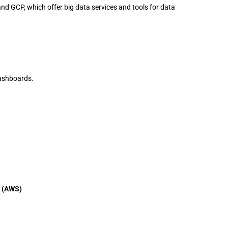
and GCP, which offer big data services and tools for data
dashboards.
s (AWS)