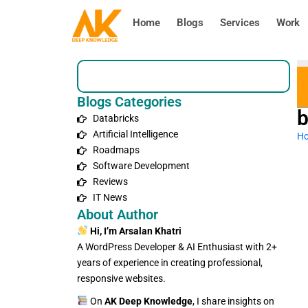
Skip
Home
Blogs
Services
Work
to
content
Search
Blogs Categories
b
Databricks
Artificial Intelligence
H
Roadmaps
Software Development
Reviews
IT News
About Author
Hi, I’m Arsalan Khatri
A WordPress Developer & AI Enthusiast with 2+
years of experience in creating professional,
responsive websites.
On
AK Deep Knowledge
, I share insights on