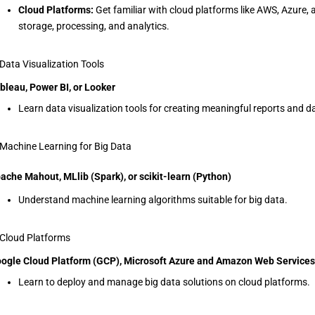
Cloud Platforms:
Get familiar with cloud platforms like AWS, Azure, 
storage, processing, and analytics.
 Data Visualization Tools
bleau, Power BI, or Looker
Learn data visualization tools for creating meaningful reports and 
 Machine Learning for Big Data
ache Mahout, MLlib (Spark), or scikit-learn (Python)
Understand machine learning algorithms suitable for big data.
 Cloud Platforms
ogle Cloud Platform (GCP), Microsoft Azure and Amazon Web Service
Learn to deploy and manage big data solutions on cloud platforms.