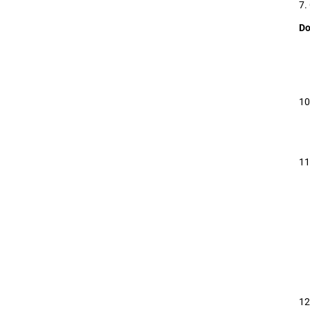
7.
Do
10
11
12