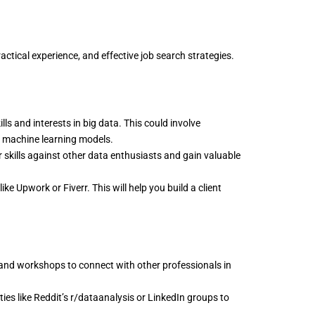
ractical experience, and effective job search strategies.
s and interests in big data. This could involve
ng machine learning models.
r skills against other data enthusiasts and gain valuable
ke Upwork or Fiverr. This will help you build a client
and workshops to connect with other professionals in
es like Reddit’s r/dataanalysis or LinkedIn groups to