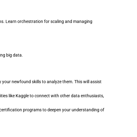
ns. Learn orchestration for scaling and managing
ing big data.
 your newfound skills to analyze them. This will assist
es like Kaggle to connect with other data enthusiasts,
 certification programs to deepen your understanding of