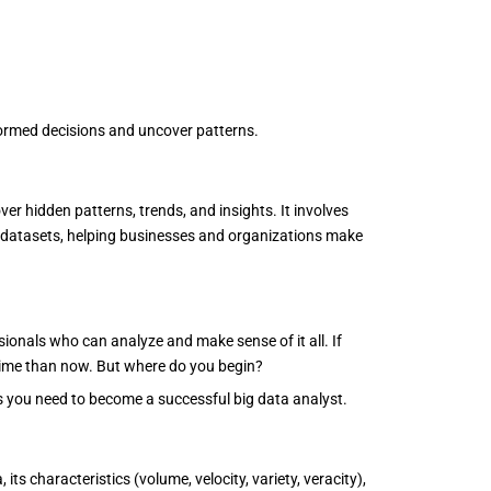
formed decisions and uncover patterns.
er hidden patterns, trends, and insights. It involves
 datasets, helping businesses and organizations make
sionals who can analyze and make sense of it all. If
er time than now. But where do you begin?
ls you need to become a successful big data analyst.
its characteristics (volume, velocity, variety, veracity),