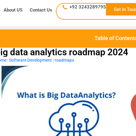
+92 3243289795
Get In Tou
About US
Contact Us
Table of Content
ig data analytics roadmap 2024
ome
|
Software Development
|
roadmaps