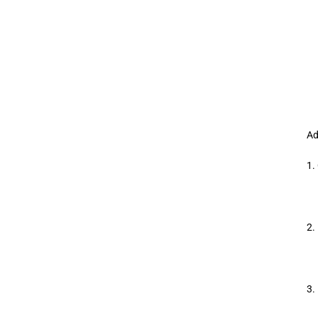
Ad
1.
2.
3.