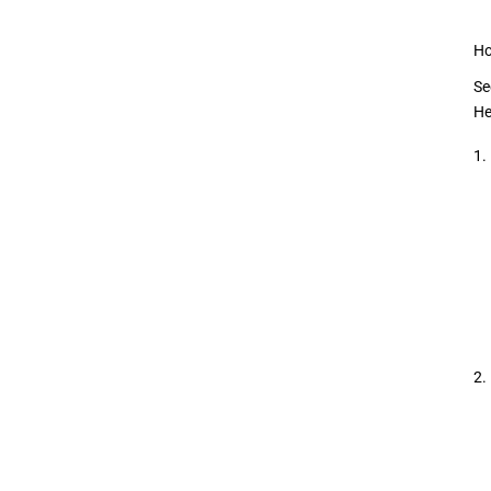
Ho
Se
He
1.
2.