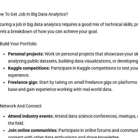
w To Get Job In Big Data Analytics?
curing a job in big data analytics requires a good mix of technical skills, p
re’s a breakdown of how you can achieve your goal.
 Build Your Portfolio
Personal projects:
Work on personal projects that showcase your skill
analyzing public datasets, building data visualizations, or developi
Kaggle competitions:
Participate in Kaggle competitions to test you
experience.
Freelance gigs:
Start by taking on small freelance gigs on platforms li
base and gain experience working with real-world data.
 Network And Connect
Attend industry events:
Attend data science conferences, meetups, 
the field.
Join online communities:
Participate in online forums and communiti
connect with other data enthusiasts and share knowledge.