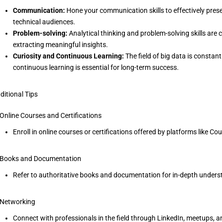
Communication:
Hone your communication skills to effectively prese
technical audiences.
Problem-solving:
Analytical thinking and problem-solving skills are c
extracting meaningful insights.
Curiosity and Continuous Learning:
The field of big data is constan
continuous learning is essential for long-term success.
ditional Tips
 Online Courses and Certifications
Enroll in online courses or certifications offered by platforms like Cou
 Books and Documentation
Refer to authoritative books and documentation for in-depth unders
 Networking
Connect with professionals in the field through LinkedIn, meetups, a