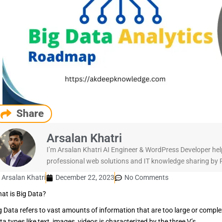
Share
Arsalan Khatri
I’m Arsalan Khatri AI Engineer & WordPress Developer hel
professional web solutions and IT knowledge sharing by Pu
Arsalan Khatri
December 22, 2023
No Comments
at is Big Data?
g Data refers to vast amounts of information that are too large or complex
ta types like text, images, videos is characterized by the three V’s.