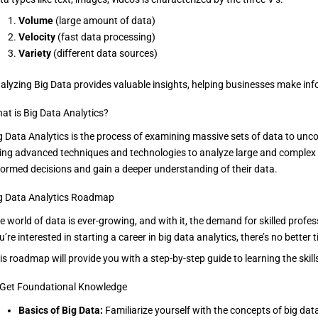
Volume
(large amount of data)
Velocity
(fast data processing)
Variety
(different data sources)
alyzing Big Data provides valuable insights, helping businesses make in
at is Big Data Analytics?
g Data Analytics is the process of examining massive sets of data to uncov
ing advanced techniques and technologies to analyze large and complex
formed decisions and gain a deeper understanding of their data.
g Data Analytics Roadmap
e world of data is ever-growing, and with it, the demand for skilled profes
u’re interested in starting a career in big data analytics, there’s no bett
is roadmap will provide you with a step-by-step guide to learning the skil
 Get Foundational Knowledge
Basics of Big Data:
Familiarize yourself with the concepts of big data, 