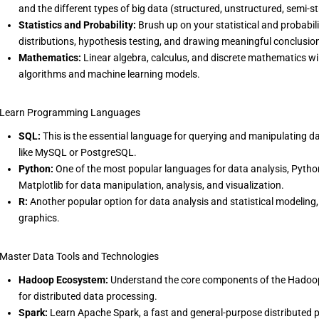
and the different types of big data (structured, unstructured, semi-s
Statistics and Probability:
Brush up on your statistical and probabilit
distributions, hypothesis testing, and drawing meaningful conclusio
Mathematics:
Linear algebra, calculus, and discrete mathematics wi
algorithms and machine learning models.
 Learn Programming Languages
SQL:
This is the essential language for querying and manipulating da
like MySQL or PostgreSQL.
Python:
One of the most popular languages for data analysis, Python
Matplotlib for data manipulation, analysis, and visualization.
R:
Another popular option for data analysis and statistical modeling,
graphics.
 Master Data Tools and Technologies
Hadoop Ecosystem:
Understand the core components of the Hadoo
for distributed data processing.
Spark:
Learn Apache Spark, a fast and general-purpose distributed p