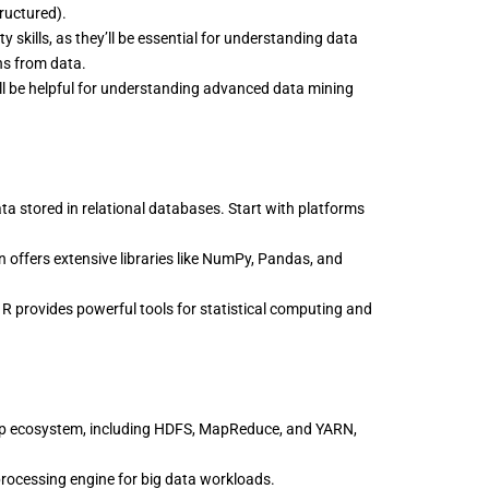
tructured).
y skills, as they’ll be essential for understanding data
ns from data.
ll be helpful for understanding advanced data mining
ta stored in relational databases. Start with platforms
 offers extensive libraries like NumPy, Pandas, and
 R provides powerful tools for statistical computing and
p ecosystem, including HDFS, MapReduce, and YARN,
rocessing engine for big data workloads.