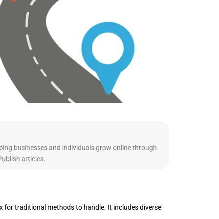
ping businesses and individuals grow online through
blish articles.
 for traditional methods to handle. It includes diverse