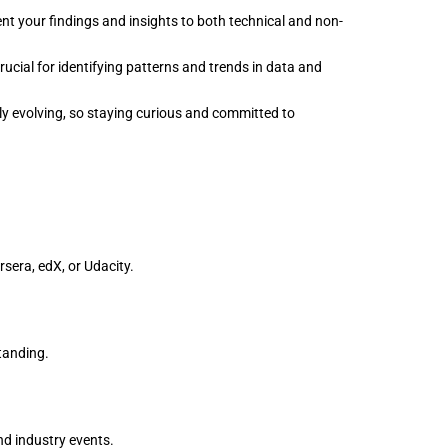
nt your findings and insights to both technical and non-
rucial for identifying patterns and trends in data and
tly evolving, so staying curious and committed to
rsera, edX, or Udacity.
tanding.
nd industry events.