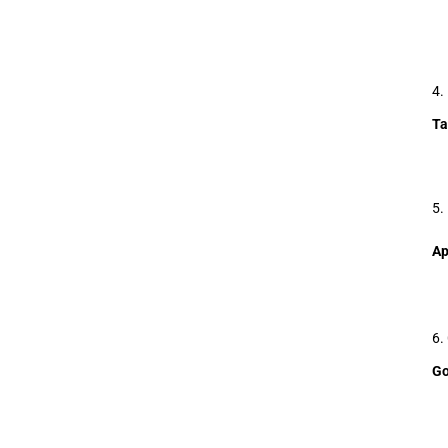
4.
Ta
5.
Ap
6.
Go