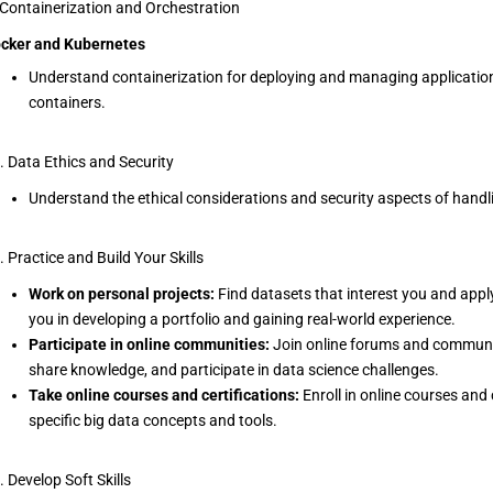
 Containerization and Orchestration
cker and Kubernetes
Understand containerization for deploying and managing applicatio
containers.
. Data Ethics and Security
Understand the ethical considerations and security aspects of handl
. Practice and Build Your Skills
Work on personal projects:
Find datasets that interest you and apply
you in developing a portfolio and gaining real-world experience.
Participate in online communities:
Join online forums and communiti
share knowledge, and participate in data science challenges.
Take online courses and certifications:
Enroll in online courses and
specific big data concepts and tools.
. Develop Soft Skills