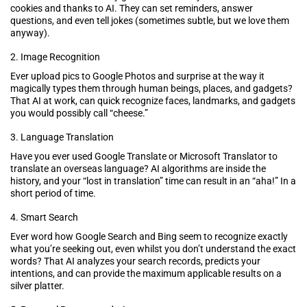
cookies and thanks to AI. They can set reminders, answer
questions, and even tell jokes (sometimes subtle, but we love them
anyway).
2. Image Recognition
Ever upload pics to Google Photos and surprise at the way it
magically types them through human beings, places, and gadgets?
That AI at work, can quick recognize faces, landmarks, and gadgets
you would possibly call “cheese.”
3. Language Translation
Have you ever used Google Translate or Microsoft Translator to
translate an overseas language? AI algorithms are inside the
history, and your “lost in translation” time can result in an “aha!” In a
short period of time.
4. Smart Search
Ever word how Google Search and Bing seem to recognize exactly
what you’re seeking out, even whilst you don’t understand the exact
words? That AI analyzes your search records, predicts your
intentions, and can provide the maximum applicable results on a
silver platter.