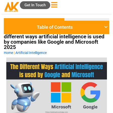
Skip
Get In Touch
to
content
Table of Contents
different ways artificial intelligence is used
by companies like Google and Microsoft
2025
Home
|
Artificial Intelligence