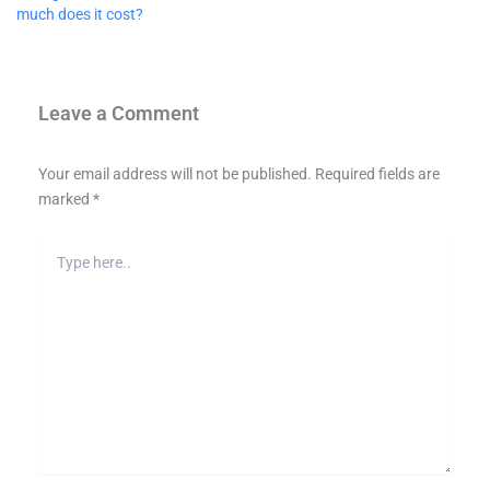
much does it cost?
Leave a Comment
Your email address will not be published.
Required fields are
marked
*
Type
here..