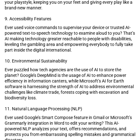
your playstyle, keeping you on your feet and giving every play like a
brand-new manner.
9. Accessibility Features
Ever used voice commands to supervise your device or trusted AI-
powered text-to-speech technology to examine aloud to you? That’s
AI making technology greater reachable to people with disabilities,
leveling the gambling area and empowering everybody to fully take
part inside the digital international.
10. Environmental Sustainability
Ever puzzled how tech agencies are the use of AI to store the
planet? Google’s DeepMind is the usage of AI to enhance power
efficiency in information canters, while Microsoft’s AI for Earth
software is harnessing the strength of AI to address environmental
challenges like climate trade, forests coping with excavation and
biodiversity loss.
11. Natural Language Processing (NLP)
Ever used Google’s Smart Compose feature in Gmail or Microsoft’s
Grammarly integration in Word to edit your writing? This AI-
powered NLP analyzes your text, offers recommendations, and
protects you from embarrassing spelling mistakes and grammatical
disasters.