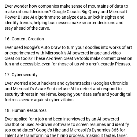
Ever wonder how companies make sense of mountains of data to
make rational decisions? Google Cloud’s Big Query and Microsoft
Power BI use AI algorithms to analyze data, unlock insights and
identify trends, helping businesses make smarter decisions and
stay ahead of the curve.
16. Content Creation
Ever used Google’s Auto Draw to turn your doodles into works of art
or experimented with Microsoft’s AI-powered image and video
creation tools? These AI-driven creative tools make content creation
fun and accessible, even for those of us who aren’t exactly Picasso.
17. Cybersecurity
Ever worried about hackers and cyberattacks? Google’s Chronicle
and Microsoft’s Azure Sentinel use AI to detect and respond to
security threats in real-time, keeping your data safe and your digital
fortress secure against cyber villains.
18. Human Resources
Ever applied for a job and been interviewed by an AI-powered
chatbot or used AI-driven software to screen resumes and identify
top candidates? Google’s Hire and Microsoft’s Dynamics 365 for
Talent are transforming the hiring process, making it faster, fairer,