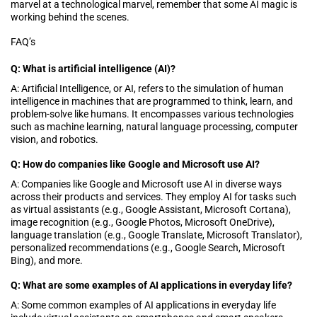
marvel at a technological marvel, remember that some AI magic is
working behind the scenes.
FAQ’s
Q: What is artificial intelligence (AI)?
A: Artificial Intelligence, or AI, refers to the simulation of human
intelligence in machines that are programmed to think, learn, and
problem-solve like humans. It encompasses various technologies
such as machine learning, natural language processing, computer
vision, and robotics.
Q: How do companies like Google and Microsoft use AI?
A: Companies like Google and Microsoft use AI in diverse ways
across their products and services. They employ AI for tasks such
as virtual assistants (e.g., Google Assistant, Microsoft Cortana),
image recognition (e.g., Google Photos, Microsoft OneDrive),
language translation (e.g., Google Translate, Microsoft Translator),
personalized recommendations (e.g., Google Search, Microsoft
Bing), and more.
Q: What are some examples of AI applications in everyday life?
A: Some common examples of AI applications in everyday life