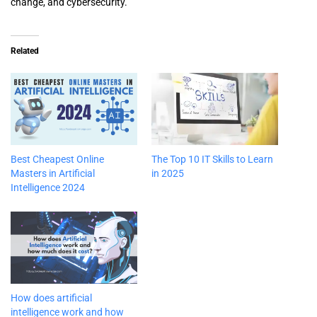
change, and cybersecurity.
Related
Best Cheapest Online
The Top 10 IT Skills to Learn
Masters in Artificial
in 2025
Intelligence 2024
How does artificial
intelligence work and how