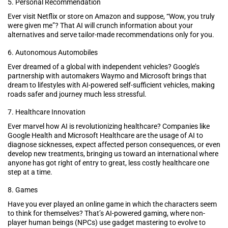
5. Personal Recommendation
Ever visit Netflix or store on Amazon and suppose, “Wow, you truly
were given me”? That AI will crunch information about your
alternatives and serve tailor-made recommendations only for you.
6. Autonomous Automobiles
Ever dreamed of a global with independent vehicles? Google’s
partnership with automakers Waymo and Microsoft brings that
dream to lifestyles with AI-powered self-sufficient vehicles, making
roads safer and journey much less stressful.
7. Healthcare Innovation
Ever marvel how AI is revolutionizing healthcare? Companies like
Google Health and Microsoft Healthcare are the usage of AI to
diagnose sicknesses, expect affected person consequences, or even
develop new treatments, bringing us toward an international where
anyone has got right of entry to great, less costly healthcare one
step at a time.
8. Games
Have you ever played an online game in which the characters seem
to think for themselves? That’s AI-powered gaming, where non-
player human beings (NPCs) use gadget mastering to evolve to