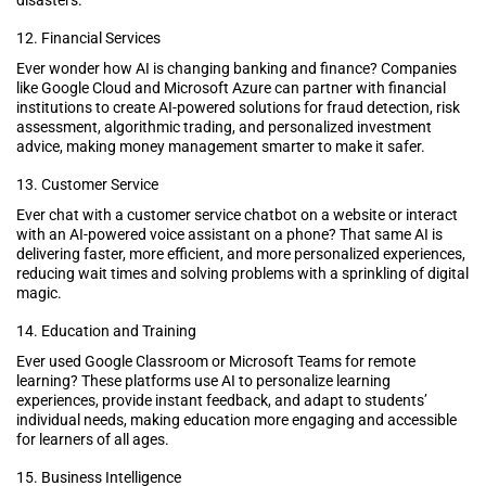
12. Financial Services
Ever wonder how AI is changing banking and finance? Companies
like Google Cloud and Microsoft Azure can partner with financial
institutions to create AI-powered solutions for fraud detection, risk
assessment, algorithmic trading, and personalized investment
advice, making money management smarter to make it safer.
13. Customer Service
Ever chat with a customer service chatbot on a website or interact
with an AI-powered voice assistant on a phone? That same AI is
delivering faster, more efficient, and more personalized experiences,
reducing wait times and solving problems with a sprinkling of digital
magic.
14. Education and Training
Ever used Google Classroom or Microsoft Teams for remote
learning? These platforms use AI to personalize learning
experiences, provide instant feedback, and adapt to students’
individual needs, making education more engaging and accessible
for learners of all ages.
15. Business Intelligence