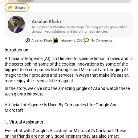
Share
Arsalan Khatri
AI Engineer & WordPress Developer helping people grow online
through web solutions and insightful tech articles.
Arsalan Khatri
February 2, 2024
No Comments
Introduction
Artificial intelligence (AI) isn’t limited to science fiction movies and is
the secret behind some of the coolest innovations by some of the
biggest tech companies like Google and Microsoft are bringing AI
magic to their products and services in ways that make life easier,
more enjoyable, even a little magical.
In the story, we dive into the amazing jungle of AI and watch these
tech giants innovate.
Artificial Intelligence Is Used By Companies Like Google And
Microsoft
1. Virtual Assistants
Ever chat with Google’s Assistant or Microsoft’s Cortana? These
online friends are not only good listeners they are also smart