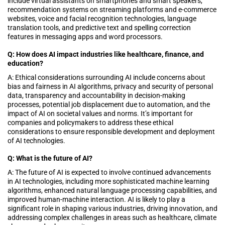
include virtual assistants on smartphones and smart speakers,
recommendation systems on streaming platforms and e-commerce
websites, voice and facial recognition technologies, language
translation tools, and predictive text and spelling correction
features in messaging apps and word processors.
Q: How does AI impact industries like healthcare, finance, and
education?
A: Ethical considerations surrounding AI include concerns about
bias and fairness in AI algorithms, privacy and security of personal
data, transparency and accountability in decision-making
processes, potential job displacement due to automation, and the
impact of AI on societal values and norms. It’s important for
companies and policymakers to address these ethical
considerations to ensure responsible development and deployment
of AI technologies.
Q: What is the future of AI?
A: The future of AI is expected to involve continued advancements
in AI technologies, including more sophisticated machine learning
algorithms, enhanced natural language processing capabilities, and
improved human-machine interaction. AI is likely to play a
significant role in shaping various industries, driving innovation, and
addressing complex challenges in areas such as healthcare, climate