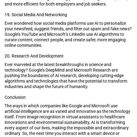
and more efficient for both employers and job seekers.
19. Social Media And Networking
Ever wondered how social media platforms use AI to personalize
your newsfeed, suggest friends, and filter out spam and fake news?
Google’s YouTube and Microsoft’s LinkedIn use AI algorithms to
curate content, connect people, and create safer, more engaging
online communities.
20. Research And Development
Ever marveled at the latest breakthroughs in science and
technology? Google’s DeepMind and Microsoft Research are
pushing the boundaries of AI research, developing cutting-edge
algorithms and technologies that have the potential to transform
industries and shape the future of humanity.
Conclusion
The ways in which companies like Google and Microsoft use
artificial intelligence are as varied and innovative as the technology
itself. From image recognition in virtual assistants to healthcare
innovations and environmental sustainability, AI is transforming
every aspect of our lives, making the impossible and extraordinary
ordinary So, the next time you interact with a smart device or